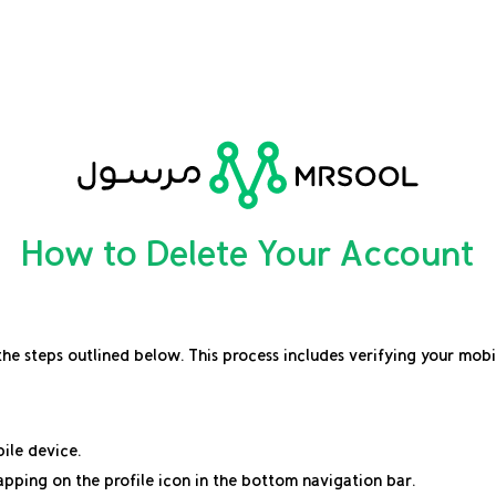
How to Delete Your Account
 the steps outlined below. This process includes verifying your mob
ile device.
apping on the profile icon in the bottom navigation bar.