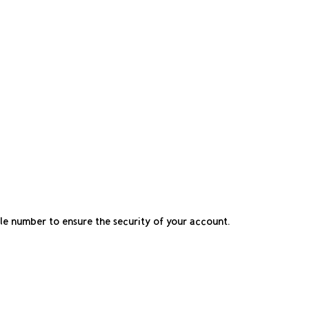
ile number to ensure the security of your account.