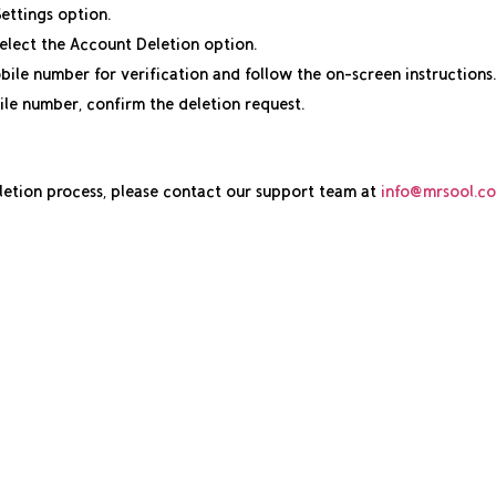
Settings option.
elect the Account Deletion option.
ile number for verification and follow the on-screen instructions.
ile number, confirm the deletion request.
eletion process, please contact our support team at
info@mrsool.co