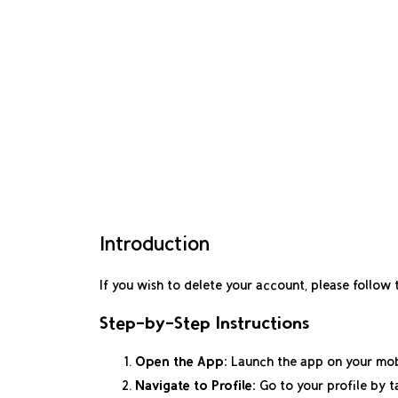
Introduction
If you wish to delete your account, please follow
Step-by-Step Instructions
Open the App:
Launch the app on your mob
Navigate to Profile:
Go to your profile by t