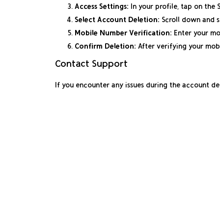
Access Settings:
In your profile, tap on the 
Select Account Deletion:
Scroll down and s
Mobile Number Verification:
Enter your mob
Confirm Deletion:
After verifying your mob
Contact Support
If you encounter any issues during the account d