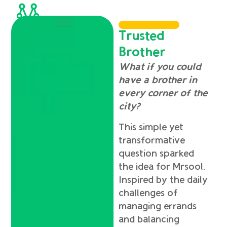
Trusted
Brother
What if you could
have a brother in
every corner of the
city?
This simple yet
transformative
question sparked
the idea for Mrsool.
Inspired by the daily
challenges of
managing errands
and balancing