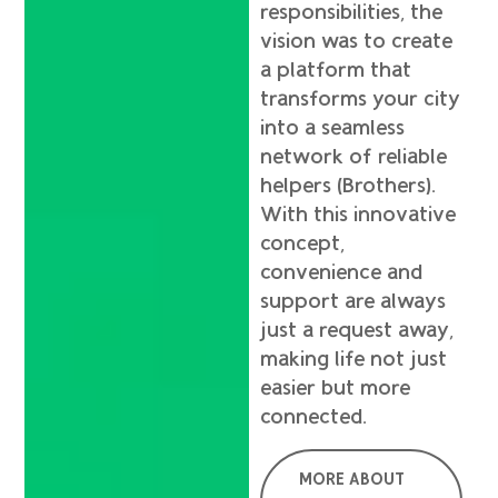
responsibilities, the
vision was to create
a platform that
transforms your city
into a seamless
network of reliable
helpers (Brothers).
With this innovative
concept,
convenience and
support are always
just a request away,
making life not just
easier but more
connected.
MORE ABOUT
F
X
L
I
T
Y
S